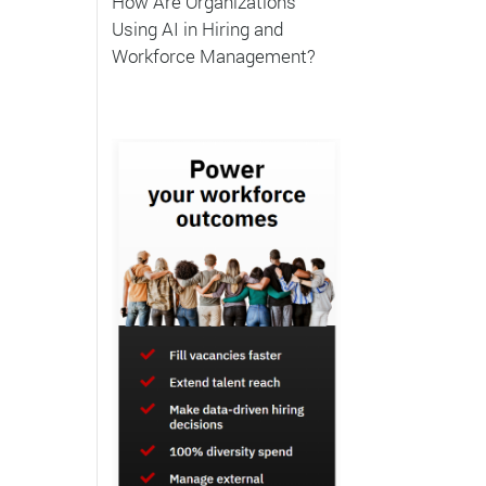
How Are Organizations
Using AI in Hiring and
Workforce Management?