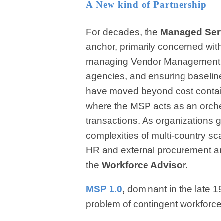
A New kind of Partnership
For decades, the
Managed Serv
anchor, primarily concerned wit
managing Vendor Management Sy
agencies, and ensuring baselin
have moved beyond cost contain
where the MSP acts as an orches
transactions. As organizations g
complexities of multi-country sc
HR and external procurement are
the
Workforce Advisor.
MSP 1.0
,
dominant in the late 
problem of contingent workforce