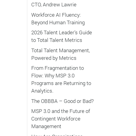
CTO, Andrew Lawrie
Workforce AI Fluency:
Beyond Human Training
2026 Talent Leader’s Guide
to Total Talent Metrics
Total Talent Management,
Powered by Metrics
From Fragmentation to
Flow: Why MSP 3.0
Programs are Returning to
Analytics.
The OBBBA – Good or Bad?
MSP 3.0 and the Future of
Contingent Workforce
Management