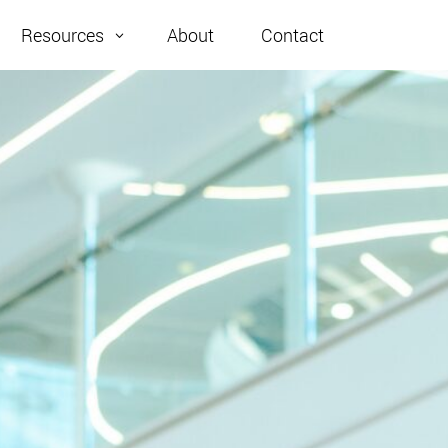
About
Contact
Resources