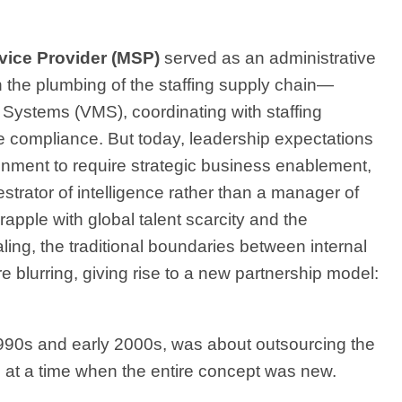
ice Provider
(MSP)
served as an administrative
h the plumbing of the staffing supply chain—
stems (VMS), coordinating with staffing
e compliance. But today, leadership expectations
ment to require strategic business enablement,
trator of intelligence rather than a manager of
rapple with global talent scarcity and the
aling, the traditional boundaries between internal
 blurring, giving rise to a new partnership model:
1990s and early 2000s, was about outsourcing the
 at a time when the entire concept was new.