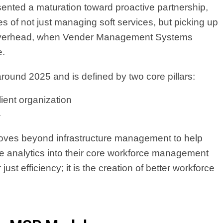
sented a maturation toward proactive partnership,
s of not just managing soft services, but picking up
 overhead, when Vender Management Systems
e.
round 2025 and is defined by two core pillars:
lient organization
.
 moves beyond infrastructure management to help
ive analytics into their core workforce management
ust efficiency; it is the creation of better workforce