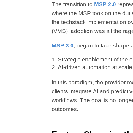
The transition to
MSP 2.0
repre
where the MSP took on the dutie
the techstack implementation
(VMS) adoption was all the rag
MSP 3.0
, began to take shape a
Strategic enablement of the c
AI-driven automation at scale
In this paradigm, the provider
clients integrate AI and predict
workflows. The goal is no longer j
outcomes.