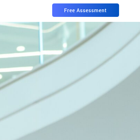
Free Assessment