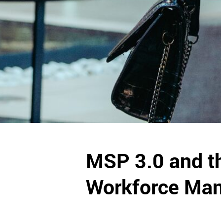
MSP 3.0 and th
Workforce Ma