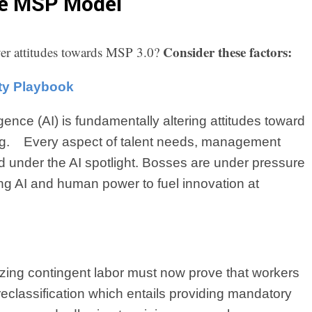
he MSP Model
Consider these factors:
uyer attitudes towards MSP 3.0?
ity Playbook
lligence (AI) is fundamentally altering attitudes toward
ng.
Every aspect of talent needs, management
 under the AI spotlight. Bosses are under pressure
ng AI and human power to fuel innovation at
lizing contingent labor must now prove that workers
 reclassification which entails providing mandatory