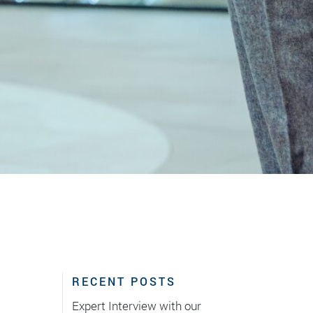
RECENT POSTS
Expert Interview with our