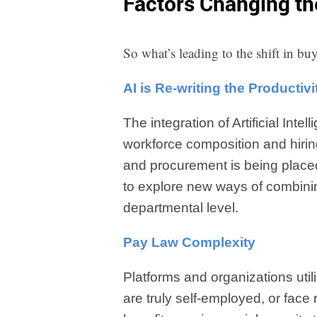
Factors Changing t
So what’s leading to the shift in b
AI is Re-writing the Productiv
The integration of Artificial Inte
workforce composition and hiri
and procurement is being placed
to explore new ways of combini
departmental level.
Pay Law Complexity
Platforms and organizations uti
are truly self-employed, or face