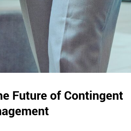
e Future of Contingent
nagement