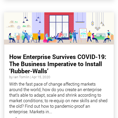
How Enterprise Survives COVID-19:
The Business Imperative to Install
‘Rubber-Walls’
by
Ian Tomlin
|
Apr 15, 2020
With the fast pace of change affecting markets
around the world, how do you create an enterprise
that’s able to adapt, scale and shrink according to
market conditions; to re-equip on new skills and shed
the old? Find out how to pandemic-proof an
enterprise. Markets in...