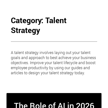
Skip
to
content
Category: Talent
Strategy
A talent strategy involves laying out your talent
goals and approach to best achieve your business
objectives. Improve your talent lifecycle and boost
employee productivity by using our guides and
articles to design your talent strategy today.
The Role of AI in 2026