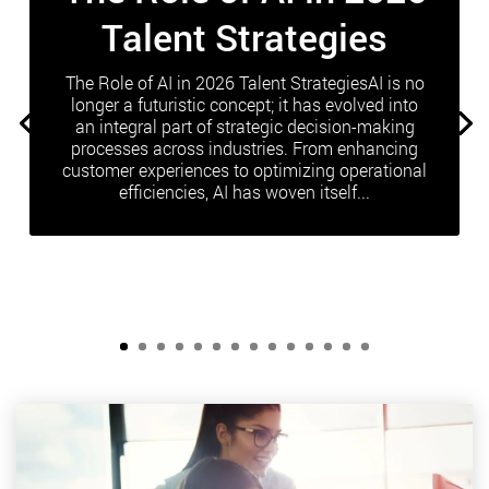
Talent Strategies
The Role of AI in 2026 Talent StrategiesAI is no
longer a futuristic concept; it has evolved into
an integral part of strategic decision-making
processes across industries. From enhancing
customer experiences to optimizing operational
efficiencies, AI has woven itself...
Read More