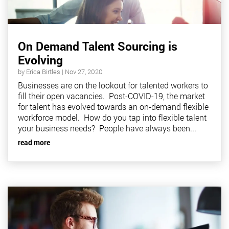
On Demand Talent Sourcing is
Evolving
by
Erica Birtles
|
Nov 27, 2020
Businesses are on the lookout for talented workers to
fill their open vacancies. Post-COVID-19, the market
for talent has evolved towards an on-demand flexible
workforce model. How do you tap into flexible talent
your business needs? People have always been...
read more