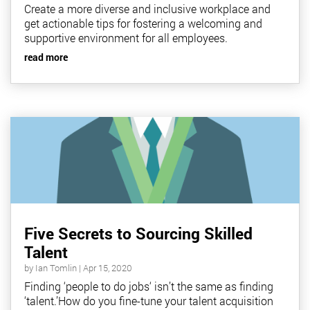
Create a more diverse and inclusive workplace and
get actionable tips for fostering a welcoming and
supportive environment for all employees.
read more
Five Secrets to Sourcing Skilled
Talent
by
Ian Tomlin
|
Apr 15, 2020
Finding ‘people to do jobs‘ isn’t the same as finding
‘talent.’How do you fine-tune your talent acquisition