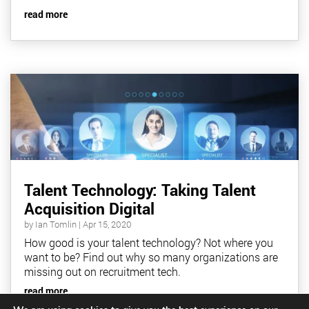
read more
Talent Technology: Taking Talent
Acquisition Digital
by
Ian Tomlin
|
Apr 15, 2020
How good is your talent technology? Not where you
want to be? Find out why so many organizations are
missing out on recruitment tech.
read more