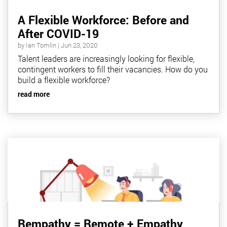
A Flexible Workforce: Before and
After COVID-19
by
Ian Tomlin
|
Jun 23, 2020
Talent leaders are increasingly looking for flexible,
contingent workers to fill their vacancies. How do you
build a flexible workforce?
read more
Rempathy = Remote + Empathy