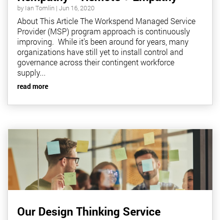
by
Ian Tomlin
|
Jun 16, 2020
About This Article The Workspend Managed Service
Provider (MSP) program approach is continuously
improving. While it’s been around for years, many
organizations have still yet to install control and
governance across their contingent workforce
supply...
read more
Our Design Thinking Service