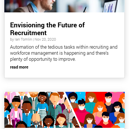
Envisioning the Future of
Recruitment
by
Ian Tomlin
|
Nov 20, 2020
Automation of the tedious tasks within recruiting and
workforce management is happening and there’s
plenty of opportunity to improve.
read more