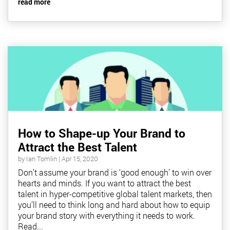
read more
How to Shape-up Your Brand to
Attract the Best Talent
by
Ian Tomlin
|
Apr 15, 2020
Don’t assume your brand is ‘good enough’ to win over
hearts and minds. If you want to attract the best
talent in hyper-competitive global talent markets, then
you’ll need to think long and hard about how to equip
your brand story with everything it needs to work.
Read...