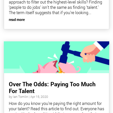
approach to filter out the highest-level skills? Finding
‘people to do jobs‘ isn’t the same as finding ‘talent.’
The term itself suggests that if you’re looking...
read more
Over The Odds: Paying Too Much
For Talent
by
Ian Tomlin
|
Apr 15, 2020
How do you know you’re paying the right amount for
your talent? Read this article to find out. Everyone has