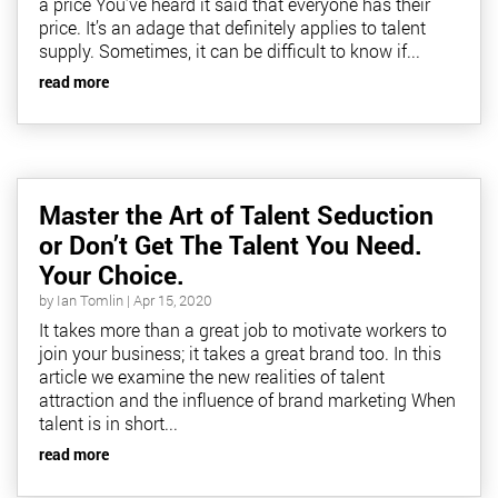
a price You’ve heard it said that everyone has their
price. It’s an adage that definitely applies to talent
supply. Sometimes, it can be difficult to know if...
read more
Master the Art of Talent Seduction
or Don’t Get The Talent You Need.
Your Choice.
by
Ian Tomlin
|
Apr 15, 2020
It takes more than a great job to motivate workers to
join your business; it takes a great brand too. In this
article we examine the new realities of talent
attraction and the influence of brand marketing When
talent is in short...
read more