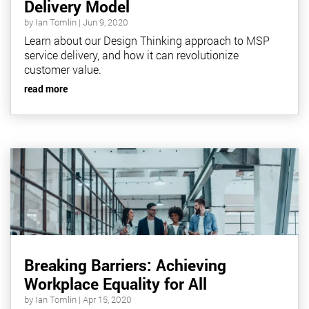
Delivery Model
by
Ian Tomlin
|
Jun 9, 2020
Learn about our Design Thinking approach to MSP
service delivery, and how it can revolutionize
customer value.
read more
Breaking Barriers: Achieving
Workplace Equality for All
by
Ian Tomlin
|
Apr 15, 2020